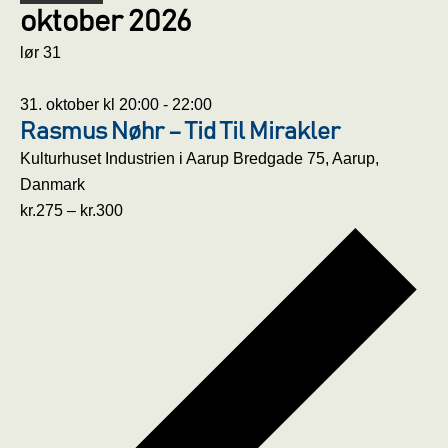
oktober 2026
lør
31
31. oktober kl 20:00
-
22:00
Rasmus Nøhr – Tid Til Mirakler
Kulturhuset Industrien i Aarup
Bredgade 75, Aarup,
Danmark
kr.275 – kr.300