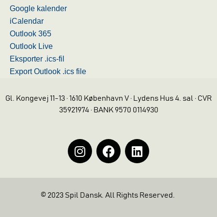
Google kalender
iCalendar
Outlook 365
Outlook Live
Eksporter .ics-fil
Export Outlook .ics file
Gl. Kongevej 11-13 · 1610 København V · Lydens Hus 4. sal · CVR
35921974 · BANK 9570 0114930
© 2023 Spil Dansk. All Rights Reserved.