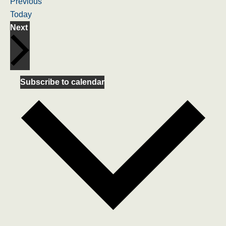
Events
Previous
Today
Events
Next
Subscribe to calendar