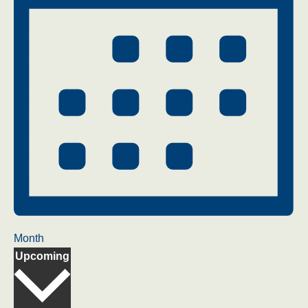
Month
Select
Upcoming
date.