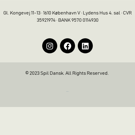
Gl. Kongevej 11-13 · 1610 København V · Lydens Hus 4. sal · CVR
35921974 · BANK 9570 0114930
© 2023 Spil Dansk. All Rights Reserved.
https://iintelligent.dk