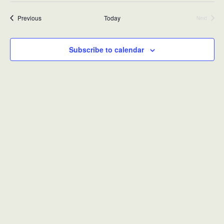
Events
Previous
Today
Next
Events
Subscribe to calendar