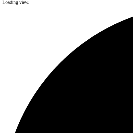
Loading view.