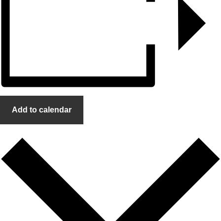
Add to calendar