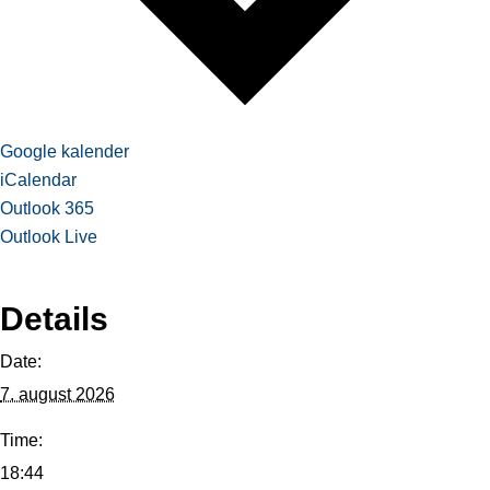
Google kalender
iCalendar
Outlook 365
Outlook Live
Details
Date:
7. august 2026
Time:
18:44