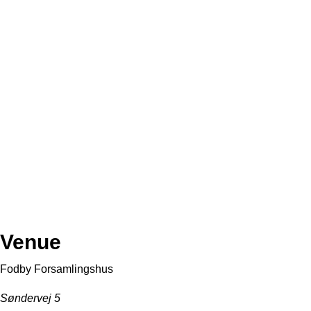
Venue
Fodby Forsamlingshus
Søndervej 5