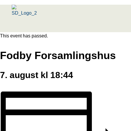
Menu
This event has passed.
Fodby Forsamlingshus
7. august kl 18:44